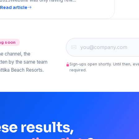
Read article
ng soon
he channel, the
itten by the same team
Sign-ups open shortly. Until then, ev
ttika Beach Resorts.
required.
ese
results,