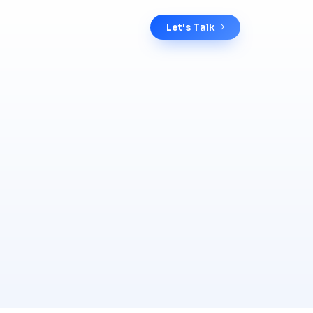
Let's Talk