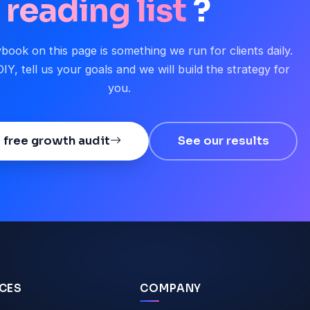
reading list
?
book on this page is something we run for clients daily.
IY, tell us your goals and we will build the strategy for
you.
 free growth audit
See our results
ICES
COMPANY