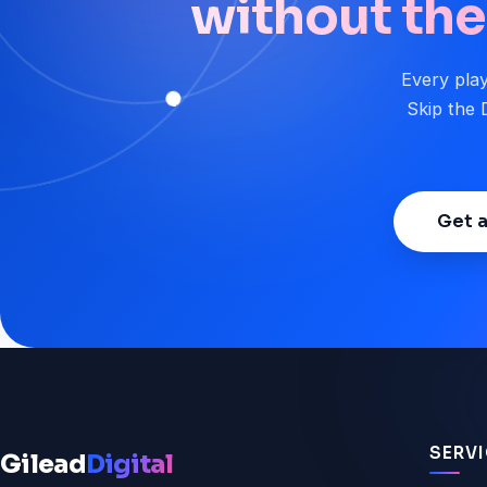
without the 
Every play
Skip the D
Get a
SERV
Gilead
Digital