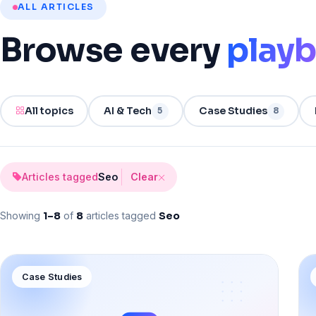
ALL ARTICLES
Browse
every
play
All topics
AI & Tech
Case Studies
5
8
Articles tagged
Seo
Clear
Showing
1–
8
of
8
articles tagged
Seo
Case Studies