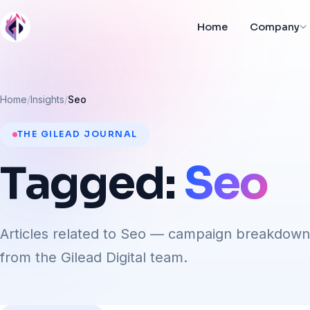
Home
Company
Home
Insights
Seo
THE GILEAD JOURNAL
Tagged:
Seo
Articles related to Seo — campaign breakdown
from the Gilead Digital team.