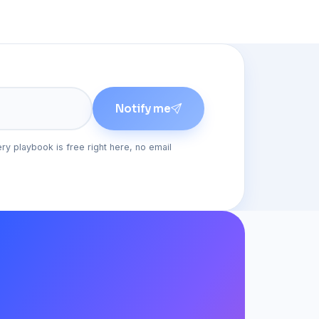
Notify me
ery playbook is free right here, no email