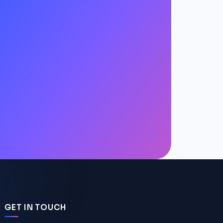
GET IN TOUCH