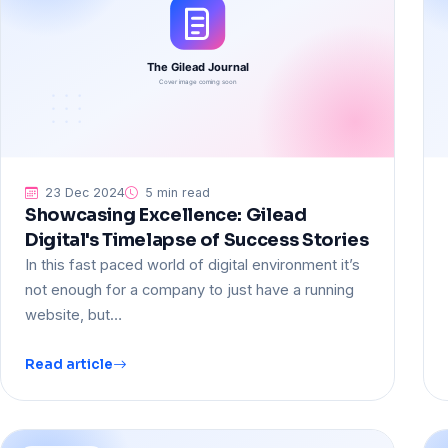
23 Dec 2024
5 min read
Showcasing Excellence: Gilead
Digital's Timelapse of Success Stories
In this fast paced world of digital environment it’s
not enough for a company to just have a running
website, but…
Read article