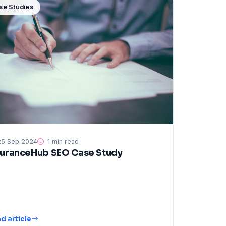
se Studies
5 Sep 2024
1 min read
suranceHub SEO Case Study
d article