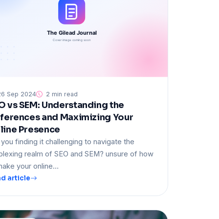
6 Sep 2024
2 min read
O vs SEM: Understanding the
fferences and Maximizing Your
line Presence
 you finding it challenging to navigate the
plexing realm of SEO and SEM? unsure of how
make your online…
d article