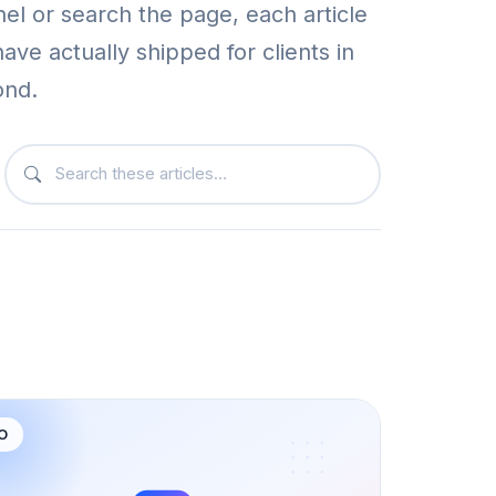
nel or search the page, each article
have actually shipped for clients in
ond.
Search articles on this page
O