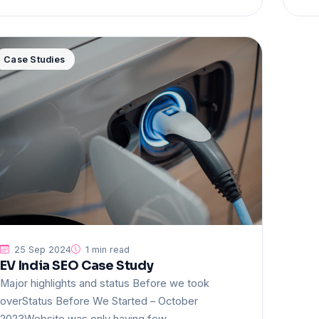
Case Studies
25 Sep 2024
1 min read
EV India SEO Case Study
Major highlights and status Before we took
overStatus Before We Started – October
2023Website was only having few…