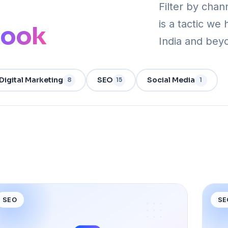
Filter by chan
is a tactic we 
book
India and bey
Digital Marketing
SEO
Social Media
8
15
1
SEO
SE