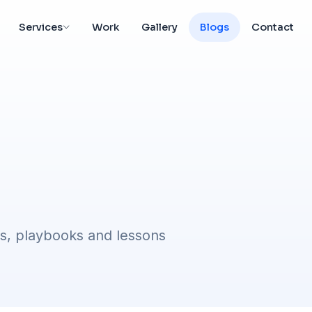
Services
Work
Gallery
Blogs
Contact
s, playbooks and lessons