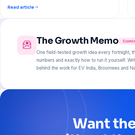
Read article
The Growth Memo
Comi
One field-tested growth idea every fortnight, t
numbers and exactly how to run it yourself. Wr
behind the work for EV India, Broomees and Na
Want
th