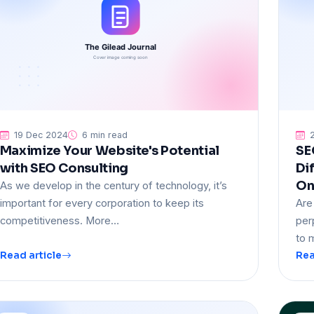
19 Dec 2024
6 min read
2
Maximize Your Website's Potential
SE
with SEO Consulting
Di
On
As we develop in the century of technology, it’s
important for every corporation to keep its
Are
competitiveness. More…
per
to 
Read article
Rea