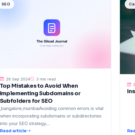
SEO
Ca
26 Sep 2024
3 min read
2
Top Mistakes to Avoid When
In
Implementing Subdomains or
Subfolders for SEO
,bangalore,mumbaiAvoiding common errors is vital
when incorporating subdomains or subdirectories
into your SEO strategy…
Read article
Rea