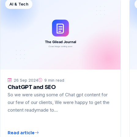
AI & Tech
26 Sep 2024
9 min read
ChatGPT and SEO
So we were using some of Chat gpt content for
our few of our clients, We were happy to get the
content readymade to…
Read article