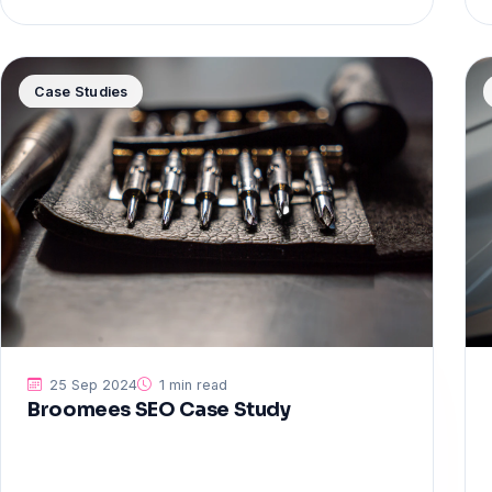
Case Studies
25 Sep 2024
1 min read
Broomees SEO Case Study