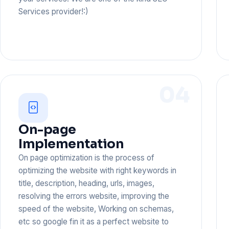
Services provider!:)
04
On-page
Implementation
On page optimization is the process of
optimizing the website with right keywords in
title, description, heading, urls, images,
resolving the errors website, improving the
speed of the website, Working on schemas,
etc so google fin it as a perfect website to