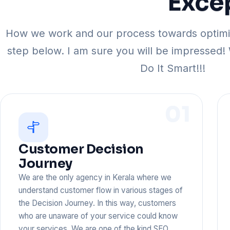
Exce
How we work and our process towards optimiz
step below. I am sure you will be impressed!
Do It Smart!!!
01
Customer Decision
Journey
We are the only agency in Kerala where we
understand customer flow in various stages of
the Decision Journey. In this way, customers
who are unaware of your service could know
your services. We are one of the kind SEO