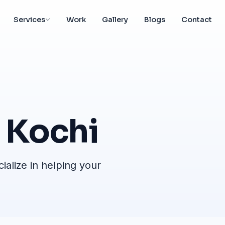
Services
Work
Gallery
Blogs
Contact
Kochi
alize in helping your