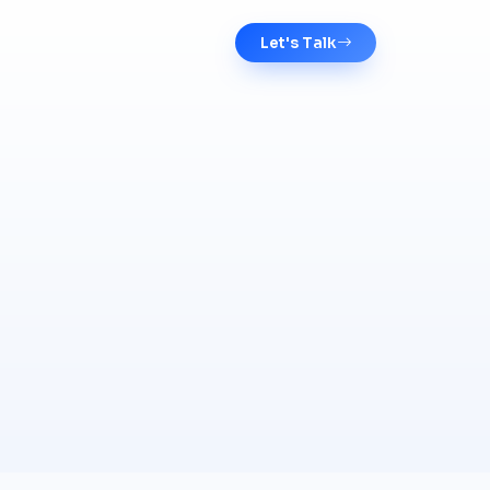
Let's Talk