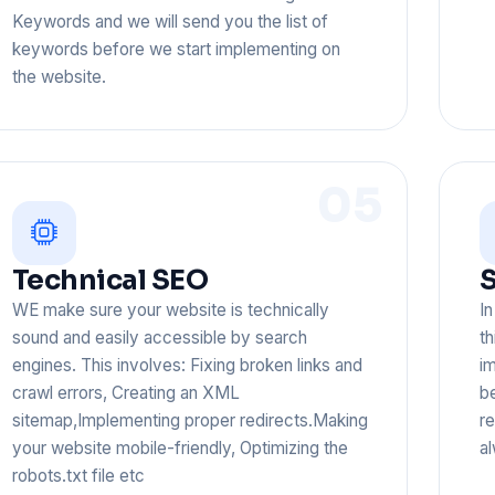
Keywords and we will send you the list of
keywords before we start implementing on
the website.
05
Technical SEO
WE make sure your website is technically
I
sound and easily accessible by search
th
engines. This involves: Fixing broken links and
im
crawl errors, Creating an XML
b
sitemap,Implementing proper redirects.Making
r
your website mobile-friendly, Optimizing the
al
robots.txt file etc