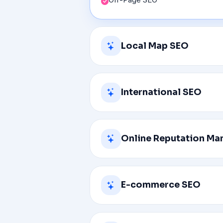
Local Map SEO
Claim and Optimize Your GMB Lis
International SEO
Optimize for Voice Search
Reinitiating Disabled Google Loc
Hreflang Implementation
Online Reputation M
Targeting customers in their own
International Promotion
Reviving your old SEO keywords
Hreflang Sitemaps
E-commerce SEO
Positive Branding
Transparency and Authenticity
Keyword Research