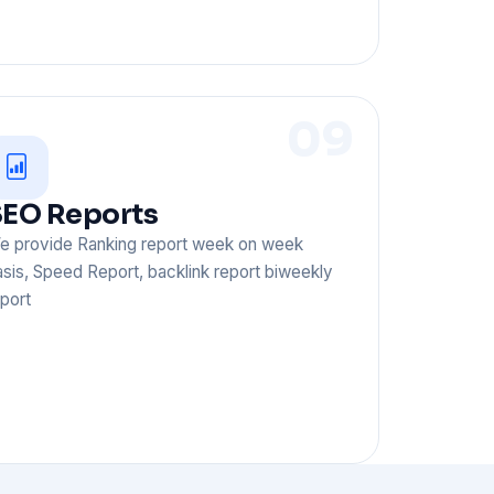
09
EO Reports
e provide Ranking report week on week
sis, Speed Report, backlink report biweekly
port