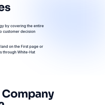
es
y by covering the entire
to customer decision
 land on the First page or
ts through White-Hat
Company