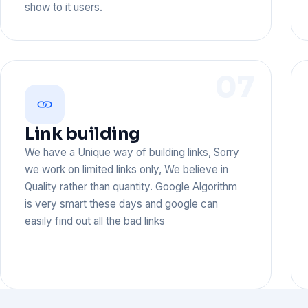
show to it users.
07
Link building
We have a Unique way of building links, Sorry
we work on limited links only, We believe in
Quality rather than quantity. Google Algorithm
is very smart these days and google can
easily find out all the bad links