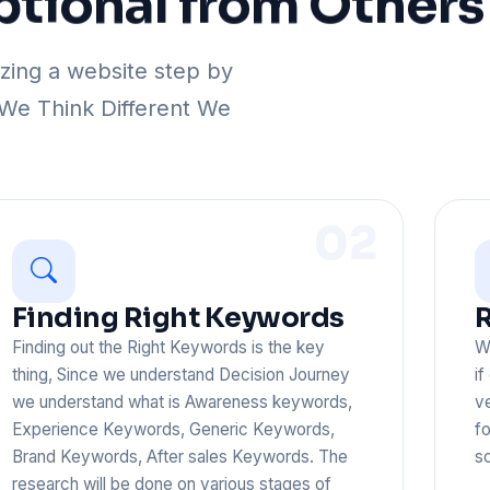
ptional
from
Others
ing a website step by
 We Think Different We
02
Finding Right Keywords
R
Finding out the Right Keywords is the key
We
thing, Since we understand Decision Journey
if
we understand what is Awareness keywords,
v
Experience Keywords, Generic Keywords,
fo
Brand Keywords, After sales Keywords. The
sc
research will be done on various stages of