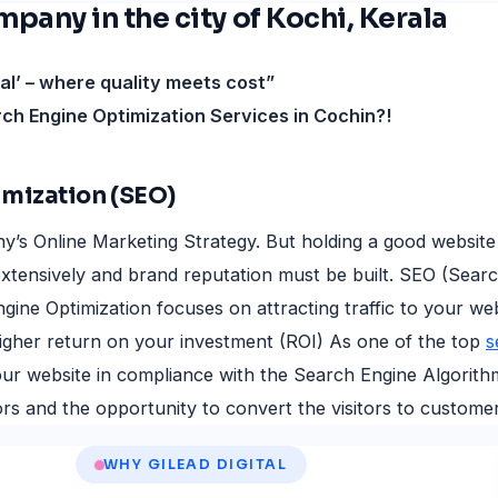
any in the city of Kochi, Kerala
tal’ – where quality meets cost”
rch Engine Optimization Services in Cochin?!
imization (SEO)
y’s Online Marketing Strategy. But holding a good website
xtensively and brand reputation must be built. SEO (Sear
gine Optimization focuses on attracting traffic to your we
igher return on your investment (ROI) As one of the top
s
 your website in compliance with the Search Engine Algorit
rs and the opportunity to convert the visitors to customer
WHY GILEAD DIGITAL