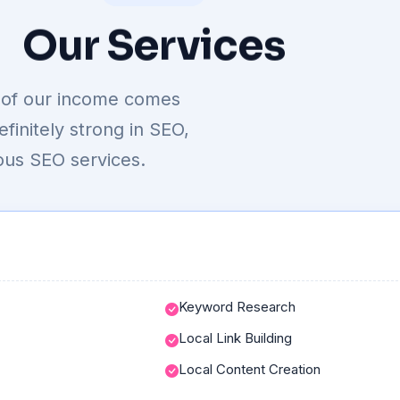
Our
Services
ty of our income comes
initely strong in SEO,
ous SEO services.
Keyword Research
Local Link Building
Local Content Creation