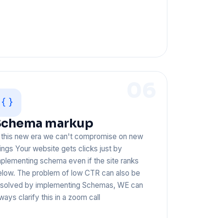
06
Schema markup
n this new era we can't compromise on new
ings Your website gets clicks just by
plementing schema even if the site ranks
elow. The problem of low CTR can also be
esolved by implementing Schemas, WE can
ways clarify this in a zoom call