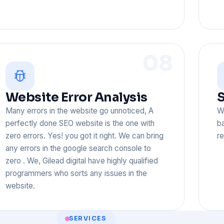
08
Website Error Analysis
S
Many errors in the website go unnoticed, A
W
perfectly done SEO website is the one with
ba
zero errors. Yes! you got it right. We can bring
re
any errors in the google search console to
zero . We, Gilead digital have highly qualified
programmers who sorts any issues in the
website.
SERVICES