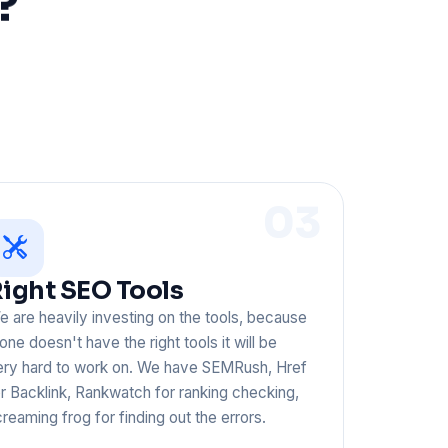
?
03
ight SEO Tools
 are heavily investing on the tools, because
 one doesn't have the right tools it will be
ery hard to work on. We have SEMRush, Href
r Backlink, Rankwatch for ranking checking,
reaming frog for finding out the errors.