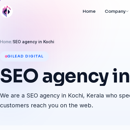
Home
Company
Home
SEO agency in Kochi
GILEAD DIGITAL
SEO
agency
in
We are a SEO agency in Kochi, Kerala who speci
customers reach you on the web.