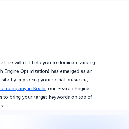
 alone will not help you to dominate among
ch Engine Optimization) has emerged as an
bsite by improving your social presence,
eo company in Kochi
, our Search Engine
hm to bring your target keywords on top of
s.