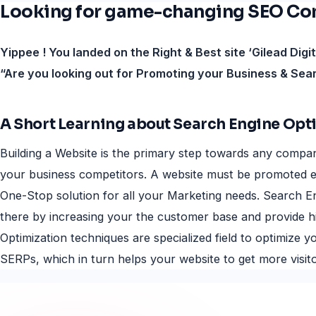
Looking for game-changing SEO Comp
Yippee ! You landed on the Right & Best site ‘Gilead Digi
“Are you looking out for Promoting your Business & Sea
A Short Learning about Search Engine Opt
Building a Website is the primary step towards any compan
your business competitors. A website must be promoted e
One-Stop solution for all your Marketing needs. Search En
there by increasing your the customer base and provide h
Optimization techniques are specialized field to optimize
SERPs, which in turn helps your website to get more visito