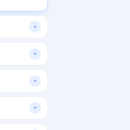
oring