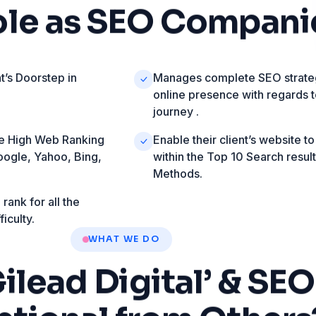
ole
as
SEO
Compani
t’s Doorstep in
Manages complete SEO strateg
online presence with regards 
journey .
ave High Web Ranking
Enable their client’s website to
oogle, Yahoo, Bing,
within the Top 10 Search resul
Methods.
rank for all the
iculty.
WHAT WE DO
Gilead
Digital’
&
SEO