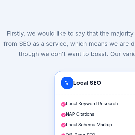
Firstly, we would like to say that the majori
from SEO as a service, which means we are def
though we don't want to boast. Our vari
Local SEO
Local Keyword Research
NAP Citations
Local Schema Markup
Off-Page SEO