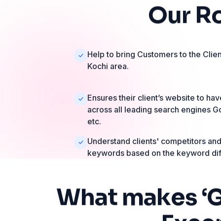
Our
R
Help to bring Customers to the Clien
Kochi area.
Ensures their client’s website to h
across all leading search engines G
etc.
Understand clients' competitors and 
keywords based on the keyword diff
What
makes
‘