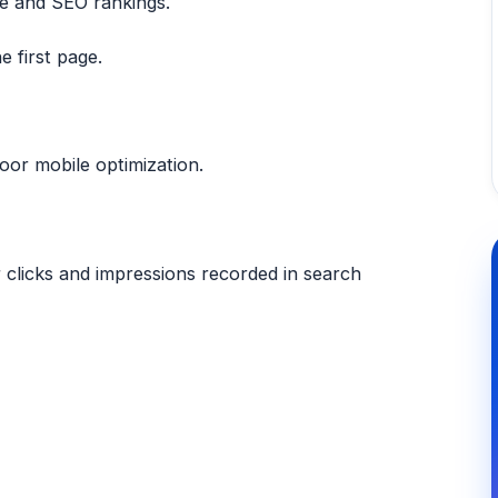
ce and SEO rankings.
e first page.
oor mobile optimization.
er clicks and impressions recorded in search