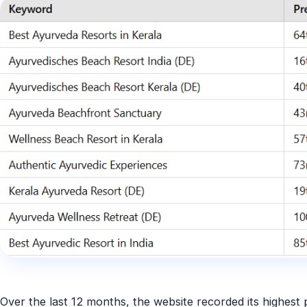
Over the last 12 months, the website recorded its
highest 