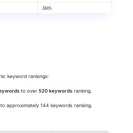
nic keyword rankings:
eywords
to over
520 keywords
ranking.
to approximately
144 keywords
ranking.