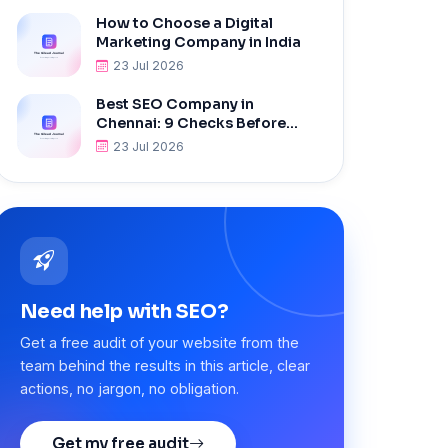
How to Choose a Digital
Marketing Company in India
23 Jul 2026
Best SEO Company in
Chennai: 9 Checks Before
Hiring
23 Jul 2026
Need help with SEO?
Get a free audit of your website from the
team behind the results in this article, clear
actions, no jargon, no obligation.
Get my free audit