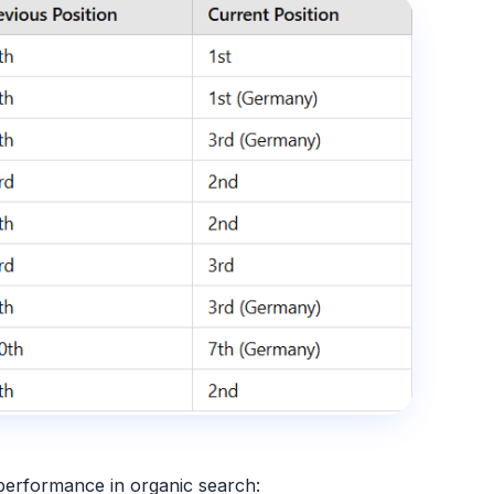
performance in organic search
: