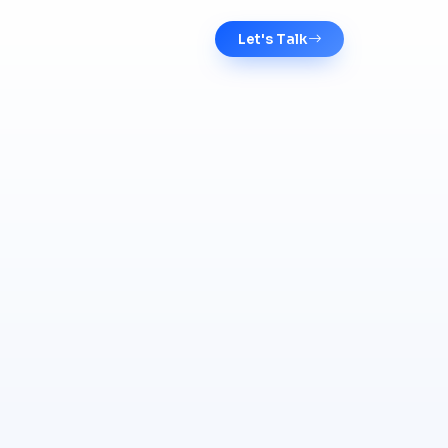
Let's Talk