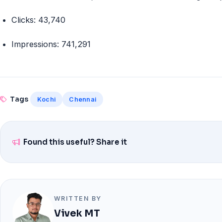
Clicks:
43,740
Impressions:
741,291
Tags
Kochi
Chennai
Found this useful? Share it
WRITTEN BY
Vivek MT