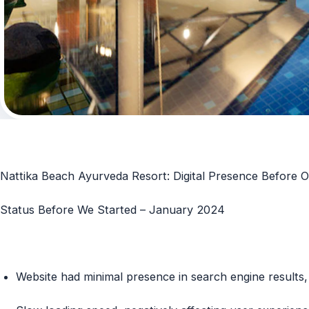
Nattika Beach Ayurveda Resort: Digital Presence Before O
Status Before We Started – January 2024
Website had minimal presence in search engine results, 