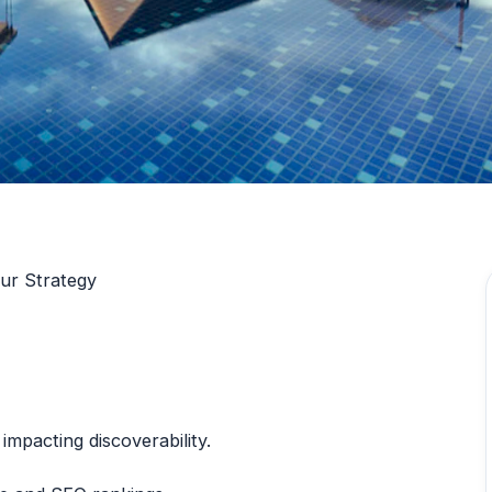
ur Strategy
impacting discoverability.