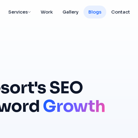
Services
Work
Gallery
Blogs
Contact
sort's
SEO
word
Growth