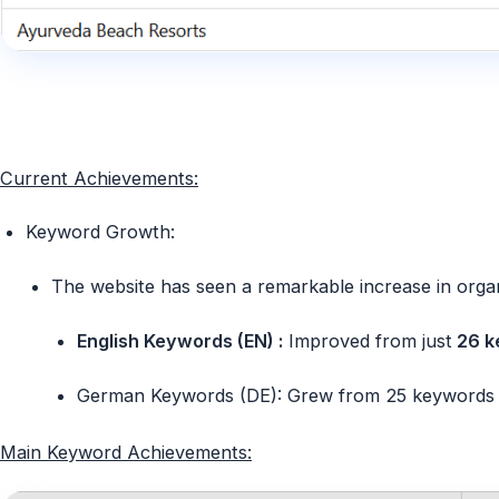
Current Achievements:
Keyword Growth:
The website has seen a remarkable increase in orga
English Keywords (EN) :
Improved from just
26 k
German Keywords (DE):
Grew from
25 keywords
Main Keyword Achievements: