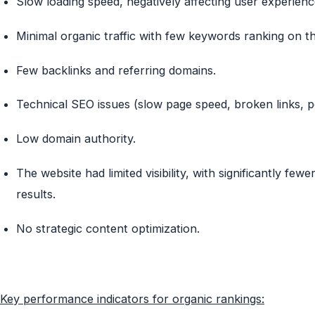
Slow loading speed, negatively affecting user experien
Minimal organic traffic with few keywords ranking on th
Few backlinks and referring domains.
Technical SEO issues (slow page speed, broken links, p
Low domain authority.
The website had
limited visibility
, with significantly few
results.
No strategic content optimization.
Key performance indicators for organic rankings: