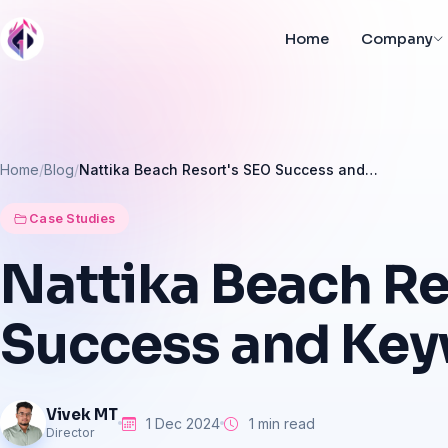
Home
Company
Home
Blog
Nattika Beach Resort's SEO Success and…
Case Studies
Nattika
Beach
Re
Success
and
Key
Vivek MT
1 Dec 2024
1 min read
Director