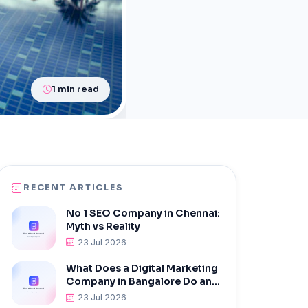
1 min read
RECENT ARTICLES
No 1 SEO Company in Chennai:
Myth vs Reality
23 Jul 2026
What Does a Digital Marketing
Company in Bangalore Do and
Why Do You Need One?
23 Jul 2026