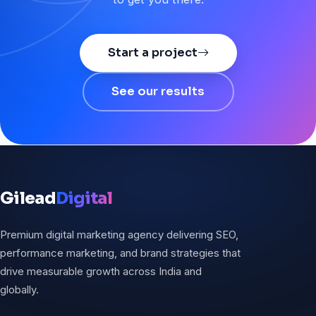
Start a project
See our results
Gilead
Digital
Premium digital marketing agency delivering SEO,
performance marketing, and brand strategies that
drive measurable growth across India and
globally.