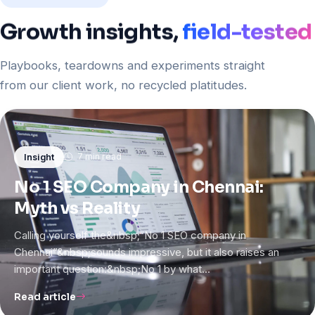
Growth
insights,
field-tested
Playbooks, teardowns and experiments straight
from our client work, no recycled platitudes.
7 min read
Insight
No 1 SEO Company in Chennai:
Myth vs Reality
Calling yourself the&nbsp;“No 1 SEO company in
Chennai”&nbsp;sounds impressive, but it also raises an
important question:&nbsp;No 1 by what…
Read article