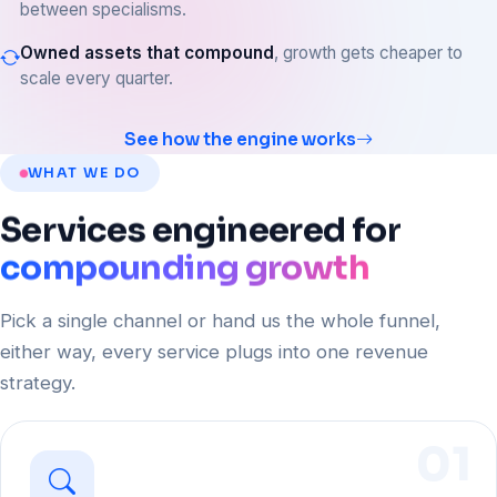
between specialisms.
Owned assets that compound
, growth gets cheaper to
scale every quarter.
See how the engine works
WHAT WE DO
Services
engineered
for
compounding growth
Pick a single channel or hand us the whole funnel,
either way, every service plugs into one revenue
strategy.
01