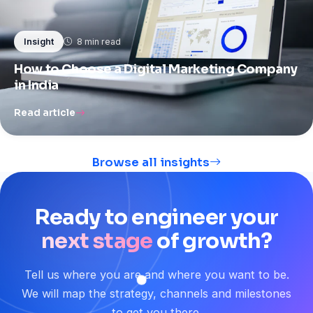
8 min read
Insight
How to Choose a Digital Marketing Company
in India
Read article
Browse all insights
Ready
to
engineer
your
next stage
of
growth?
Tell us where you are and where you want to be.
We will map the strategy, channels and milestones
to get you there.