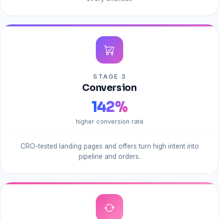
STAGE 3
Conversion
142
%
higher conversion rate
CRO-tested landing pages and offers turn high intent into
pipeline and orders.