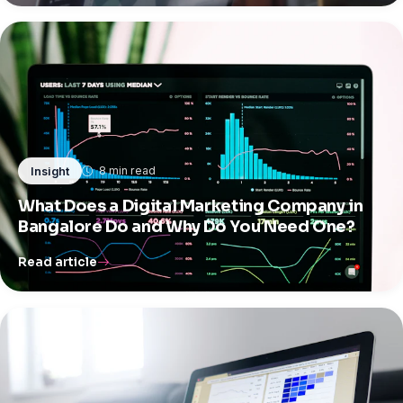
8 min read
Insight
What Does a Digital Marketing Company in
Bangalore Do and Why Do You Need One?
Read article