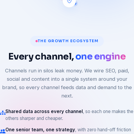
THE GROWTH ECOSYSTEM
Every
channel,
one engine
Channels run in silos leak money. We wire SEO, paid,
social and content into a single system around your
brand, so every channel feeds data and demand to the
next.
Shared data across every channel
, so each one makes the
others sharper and cheaper.
One senior team, one strategy
, with zero hand-off friction