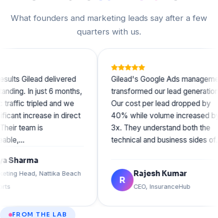
What founders and marketing leads say after a few
quarters with us.
ad delivered
Gilead's Google Ads management
just 6 months,
transformed our lead generation.
ipled and we
Our cost per lead dropped by
ease in direct
40% while volume increased by
is
3x. They understand both the
technical and business sides of…
a
Rajesh Kumar
 Nattika Beach
R
CEO, InsuranceHub
FROM THE LAB