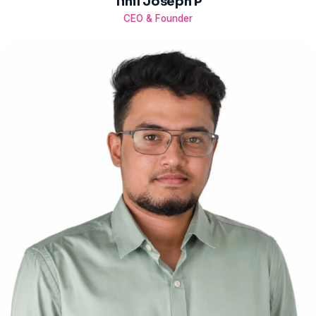
Tinil Joseph P
CEO & Founder