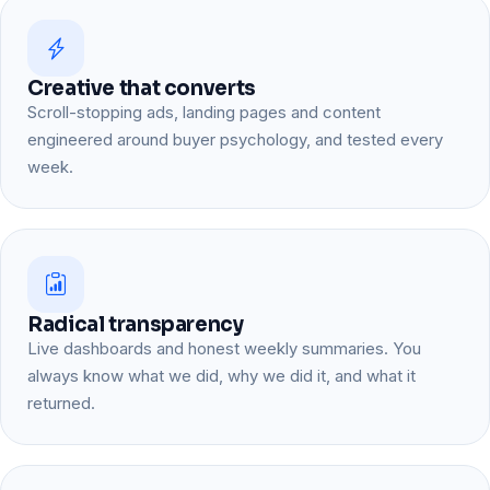
Creative that converts
Scroll-stopping ads, landing pages and content
engineered around buyer psychology, and tested every
week.
Radical transparency
Live dashboards and honest weekly summaries. You
always know what we did, why we did it, and what it
returned.