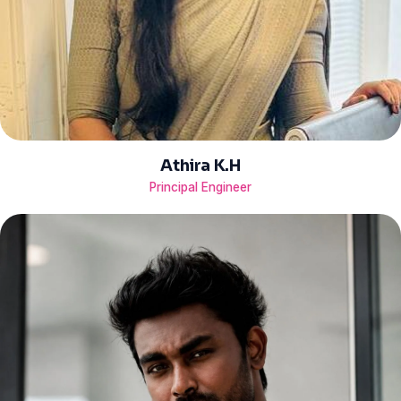
Athira K.H
Principal Engineer