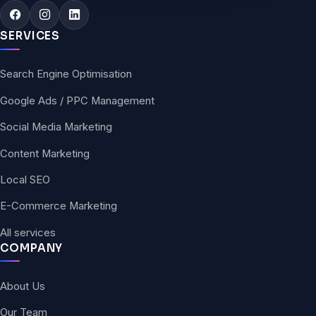
SERVICES
Search Engine Optimisation
Google Ads / PPC Management
Social Media Marketing
Content Marketing
Local SEO
E-Commerce Marketing
All services
COMPANY
About Us
Our Team