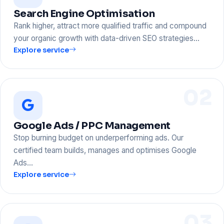
Search Engine Optimisation
Rank higher, attract more qualified traffic and compound
your organic growth with data-driven SEO strategies…
Explore service
02
Google Ads / PPC Management
Stop burning budget on underperforming ads. Our
certified team builds, manages and optimises Google
Ads…
Explore service
03