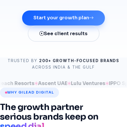
Start your growth plan
See client results
TRUSTED BY
200+ GROWTH-FOCUSED BRANDS
ACROSS INDIA & THE GULF
sorts
Ascent UAE
Lulu Ventures
IPPO Spaces
EV
WHY GILEAD DIGITAL
The
growth
partner
serious
brands
keep
on
speed dial