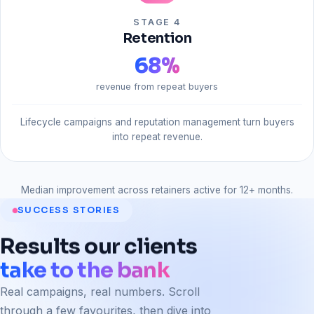
STAGE 4
Retention
68
%
revenue from repeat buyers
Lifecycle campaigns and reputation management turn buyers
into repeat revenue.
Median improvement across retainers active for 12+ months.
SUCCESS STORIES
Results
our
clients
take to the bank
Real campaigns, real numbers. Scroll
through a few favourites, then dive into