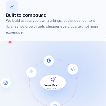
Built to compound
We build assets you own, rankings, audiences, content
libraries, so growth gets cheaper every quarter, not more
expensive.
Your Brand
GROWTH CORE