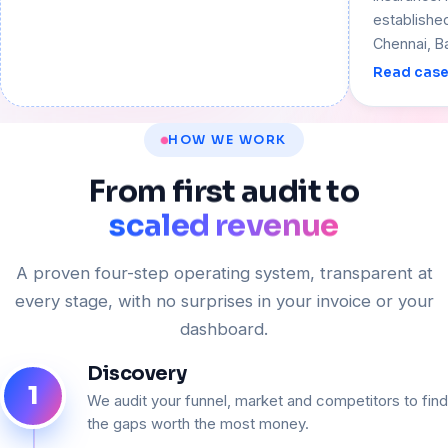
establishe
Chennai, B
Read case
HOW WE WORK
From
first
audit
to
scaled revenue
A proven four-step operating system, transparent at
every stage, with no surprises in your invoice or your
dashboard.
Discovery
1
We audit your funnel, market and competitors to find
the gaps worth the most money.