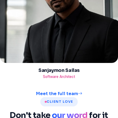
Sanjaymon Sailas
Software Architect
Meet the full team
CLIENT LOVE
Don't
take
our word
for
it