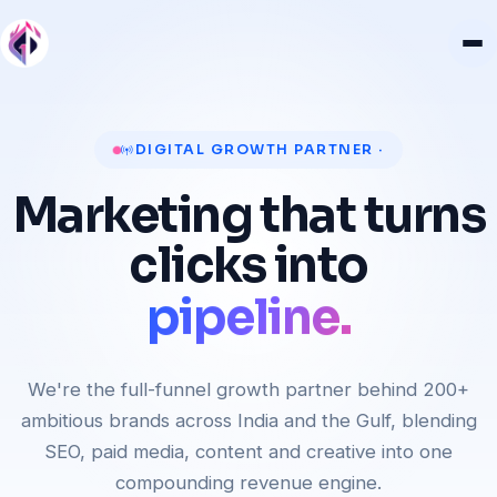
revenue.
DIGITAL GROWTH PARTNER ·
customers.
Marketing that turns
pipeline.
clicks into
rankings.
revenue.
We're the full-funnel growth partner behind 200+
ambitious brands across India and the Gulf, blending
SEO, paid media, content and creative into one
compounding revenue engine.