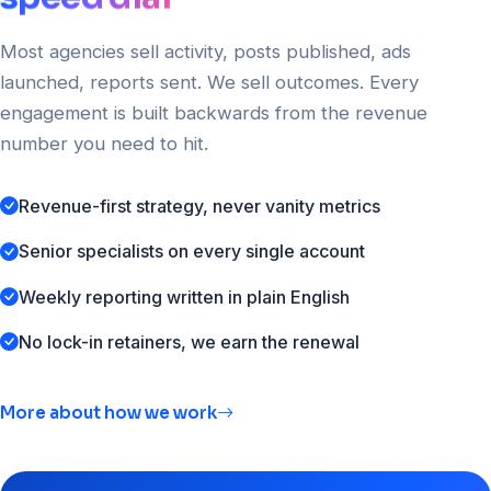
Most agencies sell activity, posts published, ads
launched, reports sent. We sell outcomes. Every
engagement is built backwards from the revenue
number you need to hit.
Revenue-first strategy, never vanity metrics
Senior specialists on every single account
Weekly reporting written in plain English
No lock-in retainers, we earn the renewal
More about how we work