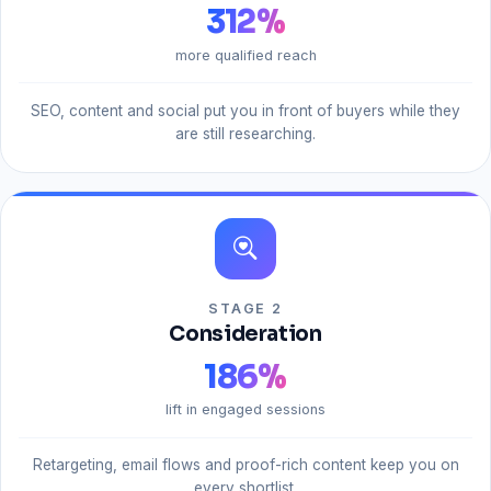
312
%
more qualified reach
SEO, content and social put you in front of buyers while they
are still researching.
STAGE 2
Consideration
186
%
lift in engaged sessions
Retargeting, email flows and proof-rich content keep you on
every shortlist.