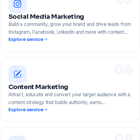
Social Media Marketing
Build a community, grow your brand and drive leads from
Instagram, Facebook, LinkedIn and more with content…
Explore service
04
Content Marketing
Attract, educate and convert your target audience with a
content strategy that builds authority, earns…
Explore service
05