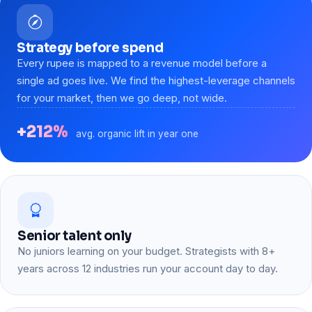
Strategy before spend
Every rupee is mapped to a revenue model before a
single ad goes live. We find the highest-leverage channels
for your market, then we go deep, not wide.
+212%
avg. organic lift in year one
Senior talent only
No juniors learning on your budget. Strategists with 8+
years across 12 industries run your account day to day.