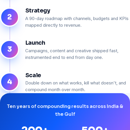
Strategy
2
A 90-day roadmap with channels, budgets and KPIs
mapped directly to revenue.
Launch
3
Campaigns, content and creative shipped fast,
instrumented end to end from day one.
Scale
4
Double down on what works, kill what doesn't, and
compound month over month.
Ten years of compounding results across India &
the Gulf