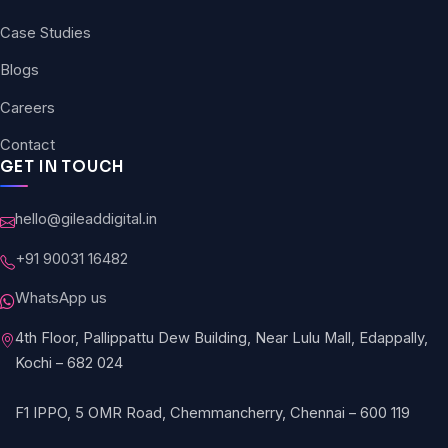
Case Studies
Blogs
Careers
Contact
GET IN TOUCH
hello@gileaddigital.in
+91 90031 16482
WhatsApp us
4th Floor, Pallippattu Dew Building, Near Lulu Mall, Edappally,
Kochi – 682 024
F1 IPPO, 5 OMR Road, Chemmancherry, Chennai – 600 119