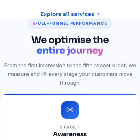
Explore all services
FULL-FUNNEL PERFORMANCE
We
optimise
the
entire journey
From the first impression to the fifth repeat order, we
measure and lift every stage your customers move
through.
STAGE 1
Awareness