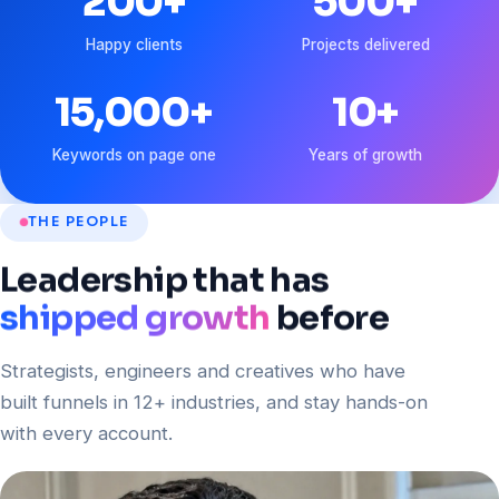
200
+
500
+
Happy clients
Projects delivered
15,000
+
10
+
Keywords on page one
Years of growth
THE PEOPLE
Leadership
that
has
shipped growth
before
Strategists, engineers and creatives who have
built funnels in 12+ industries, and stay hands-on
with every account.