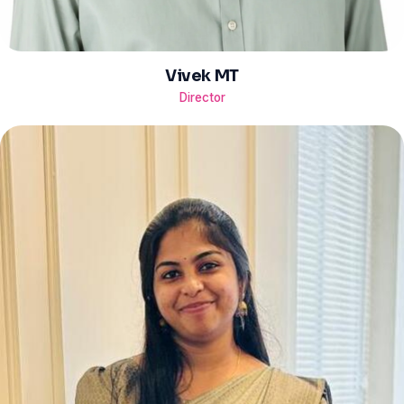
Vivek MT
Director