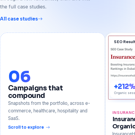
the full case studies.
All case studies
SEO Resul
06
+212
Campaigns that
Organic sess
compound
Snapshots from the portfolio, across e-
commerce, healthcare, hospitality and
INSURAN
SaaS.
Insura
Organi
Scroll to explore
Insurance