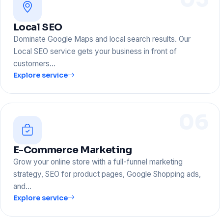
Local SEO
Dominate Google Maps and local search results. Our
Local SEO service gets your business in front of
customers…
Explore service
06
E-Commerce Marketing
Grow your online store with a full-funnel marketing
strategy, SEO for product pages, Google Shopping ads,
and…
Explore service