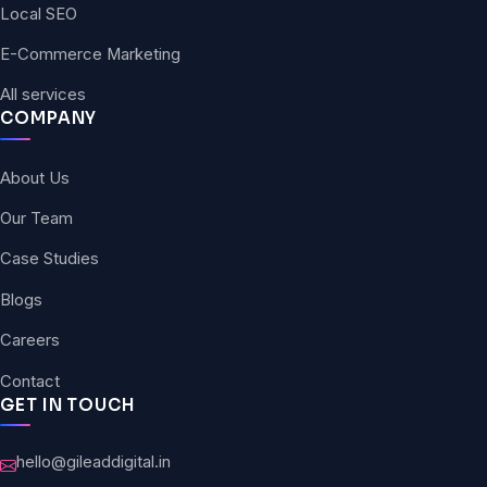
Local SEO
E-Commerce Marketing
All services
COMPANY
About Us
Our Team
Case Studies
Blogs
Careers
Contact
GET IN TOUCH
hello@gileaddigital.in