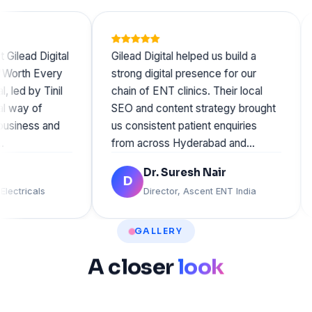
ad Digital
Gilead Digital helped us build a
We 
th Every
strong digital presence for our
vis
 by Tinil
chain of ENT clinics. Their local
Gil
y of
SEO and content strategy brought
wen
ness and
us consistent patient enquiries
Tan
from across Hyderabad and…
org
Dr. Suresh Nair
D
ricals
Director, Ascent ENT India
GALLERY
A
closer
look