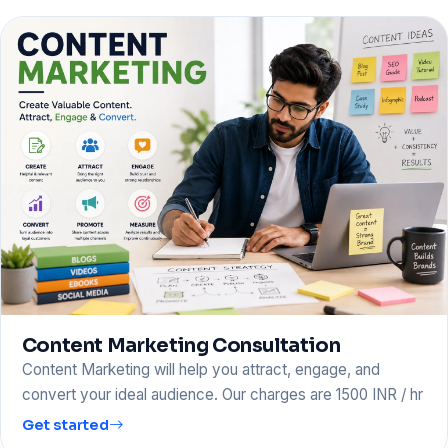
Content Marketing Consultation
Content Marketing will help you attract, engage, and
convert your ideal audience. Our charges are 1500 INR / hr
Get started