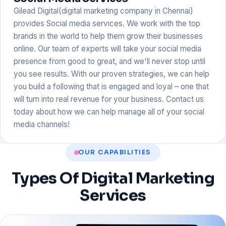
Gilead Digital(digital marketing company in Chennai)
provides Social media services. We work with the top
brands in the world to help them grow their businesses
online. Our team of experts will take your social media
presence from good to great, and we'll never stop until
you see results. With our proven strategies, we can help
you build a following that is engaged and loyal – one that
will turn into real revenue for your business. Contact us
today about how we can help manage all of your social
media channels!
OUR CAPABILITIES
Types
Of
Digital
Marketing
Services