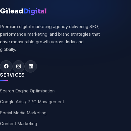
Gilead
Digital
Premium digital marketing agency delivering SEO,
performance marketing, and brand strategies that
drive measurable growth across India and
globally.
SERVICES
Search Engine Optimisation
Google Ads / PPC Management
Social Media Marketing
Content Marketing