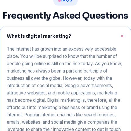
FAQS
Frequently
Asked
Questions
What is digital marketing?
The internet has grown into an excessively accessible
place. You will be surprised to know that the number of
people going online is still on the rise today. As you know,
marketing has always been a part and participle of
business all over the globe. However, today with the
introduction of social media, Google advertisements,
attractive websites, and mobile applications, marketing
has become digital. Digital marketing is, therefore, all the
efforts put into marketing a business or brand using the
internet. Popular internet channels like search engines,
emails, websites, and social media give companies the
leverage to share their innovative content to get in touch