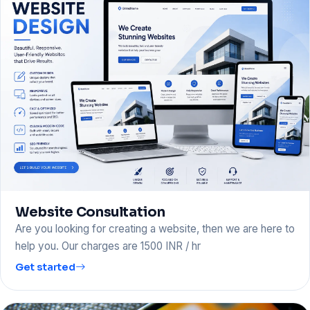
Website Consultation
Are you looking for creating a website, then we are here to
help you. Our charges are 1500 INR / hr
Get started