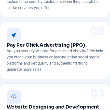
tactics to be seen by customers when they search for
similar services you offer.
02
Pay Per Click Advertising (PPC)
Are you secretly wishing for enhanced visibility? We help
you brand your business on leading online social media
platforms and get quality and authentic traffic to
generate more sales.
03
Website Designing and Development