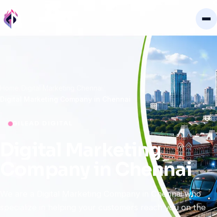
Home
Digital Marketing Chennai
Digital Marketing Company in Chennai
GILEAD DIGITAL
Digital
Marketing
Company
in
Chennai
We are a Digital Marketing Company in Chennai who
specialize in helping your customers reach you on the