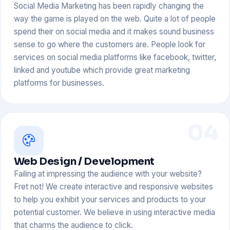
Social Media Marketing has been rapidly changing the
way the game is played on the web. Quite a lot of people
spend their on social media and it makes sound business
sense to go where the customers are. People look for
services on social media platforms like facebook, twitter,
linked and youtube which provide great marketing
platforms for businesses.
04
Web Design / Development
Failing at impressing the audience with your website?
Fret not! We create interactive and responsive websites
to help you exhibit your services and products to your
potential customer. We believe in using interactive media
that charms the audience to click.