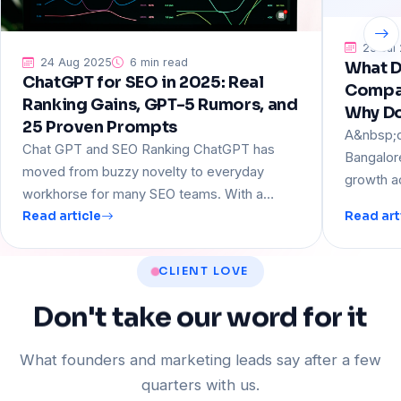
23 Jul
24 Aug 2025
6 min read
What D
ChatGPT for SEO in 2025: Real
Compan
Ranking Gains, GPT-5 Rumors, and
Why D
25 Proven Prompts
A&nbsp;d
Chat GPT and SEO Ranking ChatGPT has
Bangalor
moved from buzzy novelty to everyday
growth a
workhorse for many SEO teams. With a…
Read article
Read art
CLIENT LOVE
Don't
take
our
word
for
it
What founders and marketing leads say after a few
quarters with us.