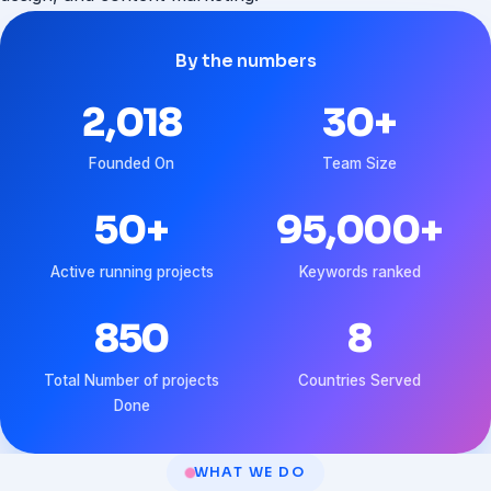
By the numbers
2,018
30
+
Founded On
Team Size
50
+
95,000
+
Active running projects
Keywords ranked
850
8
Total Number of projects
Countries Served
Done
WHAT WE DO