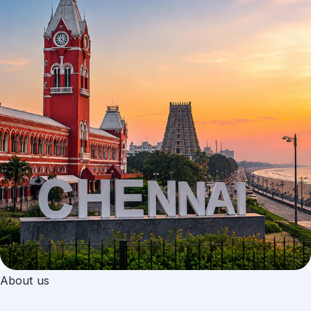
About us