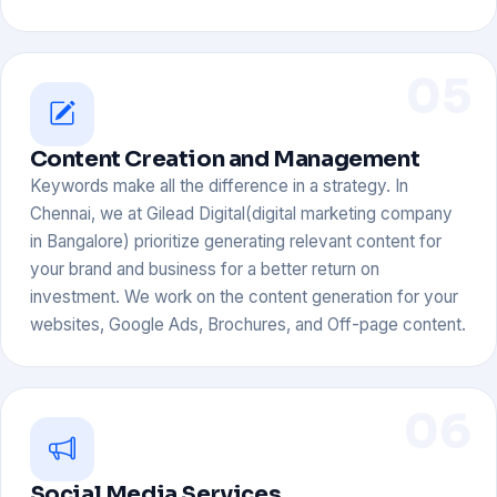
05
Content Creation and Management
Keywords make all the difference in a strategy. In
Chennai, we at Gilead Digital(digital marketing company
in Bangalore) prioritize generating relevant content for
your brand and business for a better return on
investment. We work on the content generation for your
websites, Google Ads, Brochures, and Off-page content.
06
Social Media Services