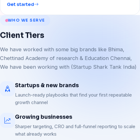
Get started
WHO WE SERVE
Client
Tiers
We have worked with some big brands like Bhima,
Chettinad Academy of research & Education Chennai,
We have been working with (Startup Shark Tank India)
Startups & new brands
Launch-ready playbooks that find your first repeatable
growth channel
Growing businesses
Sharper targeting, CRO and full-funnel reporting to scale
what already works