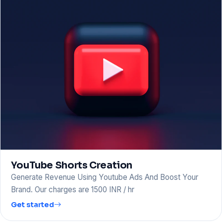
YouTube Shorts Creation
Generate Revenue Using Youtube Ads And Boost Your
Brand. Our charges are 1500 INR / hr
Get started