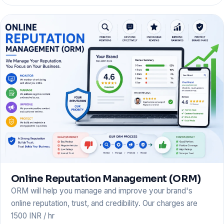
Online Reputation Management (ORM)
ORM will help you manage and improve your brand's
online reputation, trust, and credibility. Our charges are
1500 INR / hr