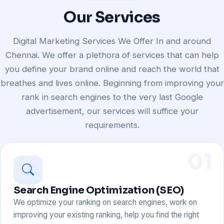
Our
Services
Digital Marketing Services We Offer In and around
Chennai. We offer a plethora of services that can help
you define your brand online and reach the world that
breathes and lives online. Beginning from improving your
rank in search engines to the very last Google
advertisement, our services will suffice your
requirements.
01
Search Engine Optimization (SEO)
We optimize your ranking on search engines, work on
improving your existing ranking, help you find the right