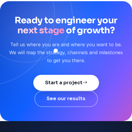
Ready
to
engineer
your
next stage
of
growth?
Tell us where you are and where you want to be.
We will map the strategy, channels and milestones
to get you there.
Start a project
See our results