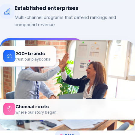
Established enterprises
Multi-channel programs that defend rankings and
compound revenue
200+ brands
trust our playbooks
Chennai roots
where our story began