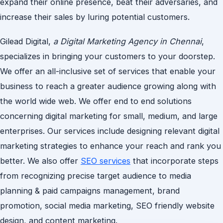
expand their online presence, beat their adversaries, and
increase their sales by luring potential customers.
Gilead Digital,
a Digital Marketing Agency in Chennai
,
specializes in bringing your customers to your doorstep.
We offer an all-inclusive set of services that enable your
business to reach a greater audience growing along with
the world wide web. We offer end to end solutions
concerning digital marketing for small, medium, and large
enterprises. Our services include designing relevant digital
marketing strategies to enhance your reach and rank you
better. We also offer
SEO services
that incorporate steps
from recognizing precise target audience to media
planning & paid campaigns management, brand
promotion, social media marketing, SEO friendly website
design, and content marketing.