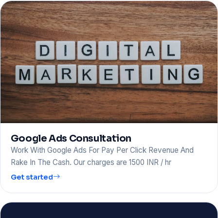
Google Ads Consultation
Work With Google Ads For Pay Per Click Revenue And
Rake In The Cash. Our charges are 1500 INR / hr
Get started