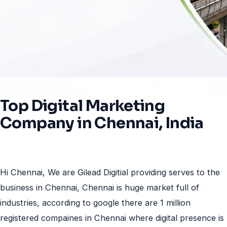
web.
Top
Digital
Marketing
Company
in
Chennai,
India
Hi Chennai, We are Gilead Digitial providing serves to the
business in Chennai, Chennai is huge market full of
industries, according to google there are 1 million
registered compaines in Chennai where digital presence is