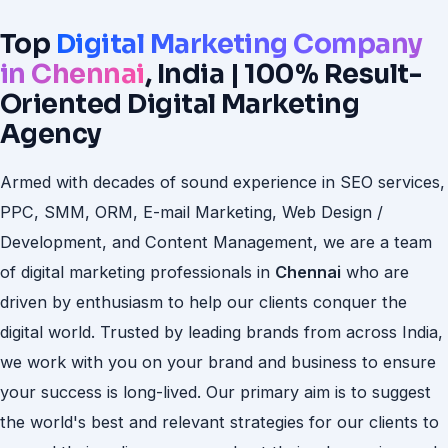
Top
Digital Marketing Company
in Chennai
, India | 100% Result-
Oriented Digital Marketing
Agency
Armed with decades of sound experience in SEO services,
PPC, SMM, ORM, E-mail Marketing, Web Design /
Development, and Content Management, we are a team
of digital marketing professionals in
Chennai
who are
driven by enthusiasm to help our clients conquer the
digital world. Trusted by leading brands from across India,
we work with you on your brand and business to ensure
your success is long-lived. Our primary aim is to suggest
the world's best and relevant strategies for our clients to