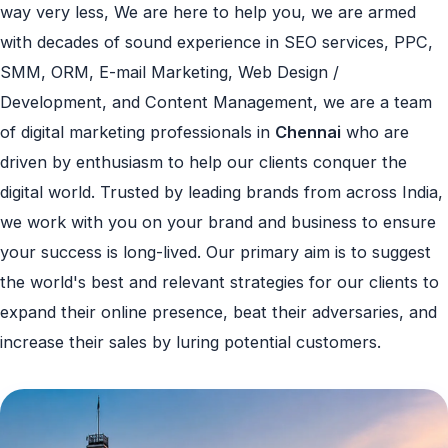
way very less, We are here to help you, we are armed
with decades of sound experience in SEO services, PPC,
SMM, ORM, E-mail Marketing, Web Design /
Development, and Content Management, we are a team
of digital marketing professionals in
Chennai
who are
driven by enthusiasm to help our clients conquer the
digital world. Trusted by leading brands from across India,
we work with you on your brand and business to ensure
your success is long-lived. Our primary aim is to suggest
the world's best and relevant strategies for our clients to
expand their online presence, beat their adversaries, and
increase their sales by luring potential customers.