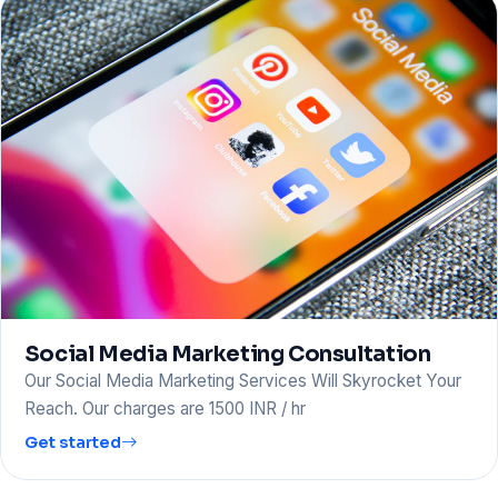
Social Media Marketing Consultation
Our Social Media Marketing Services Will Skyrocket Your
Reach. Our charges are 1500 INR / hr
Get started