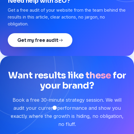
Need help with SEO?
Get a free audit of your website from the team behind the
results in this article, clear actions, no jargon, no
obligation.
Get my free audit
Want
results
like
these
for
your
brand?
Book a free 30-minute strategy session. We will
audit your current performance and show you
exactly where the growth is hiding, no obligation,
no fluff.