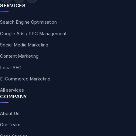
SERVICES
Search Engine Optimisation
Google Ads / PPC Management
Social Media Marketing
Content Marketing
Local SEO
E-Commerce Marketing
All services
COMPANY
About Us
Our Team