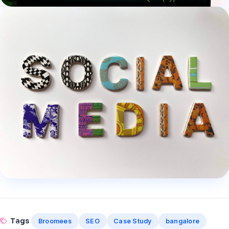
Tags
Broomees
SEO
Case Study
bangalore