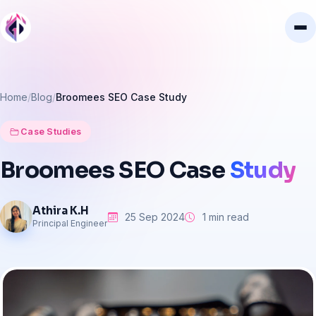
Home
Blog
Broomees SEO Case Study
Case Studies
Broomees
SEO
Case
Study
Athira K.H
25 Sep 2024
1 min read
Principal Engineer