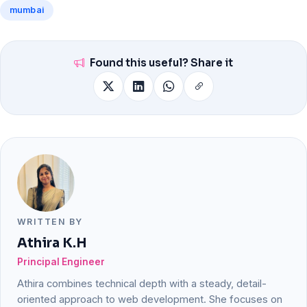
mumbai
Found this useful? Share it
WRITTEN BY
Athira K.H
Principal Engineer
Athira combines technical depth with a steady, detail-
oriented approach to web development. She focuses on