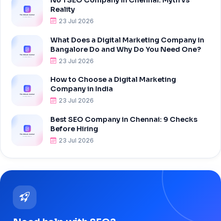
Reality
23 Jul 2026
What Does a Digital Marketing Company in
Bangalore Do and Why Do You Need One?
23 Jul 2026
How to Choose a Digital Marketing
Company in India
23 Jul 2026
Best SEO Company in Chennai: 9 Checks
Before Hiring
23 Jul 2026