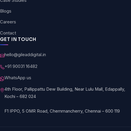
Case Studies
Blogs
Careers
Contact
GET IN TOUCH
hello@gileaddigital.in
+91 90031 16482
WhatsApp us
4th Floor, Pallippattu Dew Building, Near Lulu Mall, Edappally,
Kochi – 682 024
F1 IPPO, 5 OMR Road, Chemmancherry, Chennai – 600 119