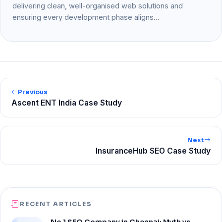
delivering clean, well-organised web solutions and
ensuring every development phase aligns…
Previous
Ascent ENT India Case Study
Next
InsuranceHub SEO Case Study
RECENT ARTICLES
No 1 SEO Company in Chennai: Myth vs