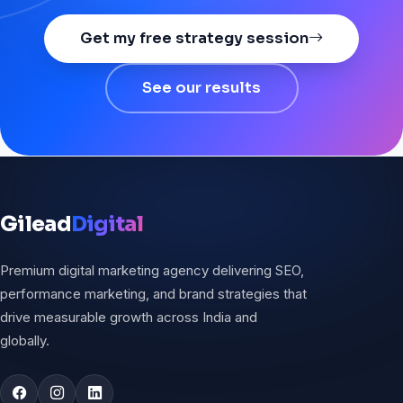
Get my free strategy session
See our results
Gilead
Digital
Premium digital marketing agency delivering SEO,
performance marketing, and brand strategies that
drive measurable growth across India and
globally.