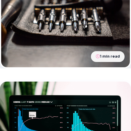
1 min read