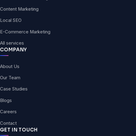
Content Marketing
Local SEO
E-Commerce Marketing
All services
COMPANY
About Us
Our Team
Case Studies
Blogs
Careers
Contact
GET IN TOUCH