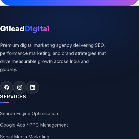
Gilead
Digital
Premium digital marketing agency delivering SEO,
performance marketing, and brand strategies that
drive measurable growth across India and
globally.
SERVICES
Search Engine Optimisation
Google Ads / PPC Management
Social Media Marketing