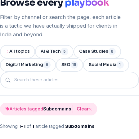
Browse
every
playbook
Filter by channel or search the page, each article
is a tactic we have actually shipped for clients in
India and beyond.
All topics
AI & Tech
Case Studies
5
8
Digital Marketing
SEO
Social Media
8
15
1
Search articles on this page
Articles tagged
Subdomains
Clear
Showing
1–
1
of
1
article tagged
Subdomains