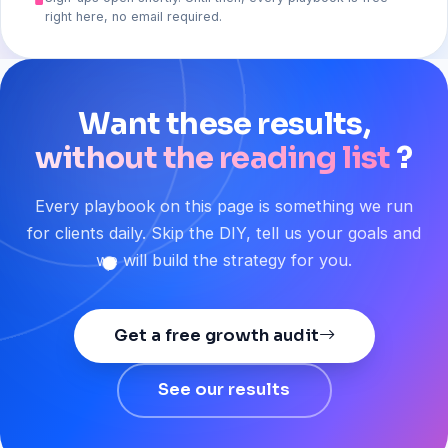
right here, no email required.
Want
these
results,
without the reading list
?
Every playbook on this page is something we run
for clients daily. Skip the DIY, tell us your goals and
we will build the strategy for you.
Get a free growth audit
See our results