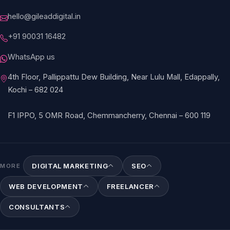
hello@gileaddigital.in
+91 90031 16482
WhatsApp us
4th Floor, Pallippattu Dew Building, Near Lulu Mall, Edappally,
Kochi – 682 024
F1 IPPO, 5 OMR Road, Chemmancherry, Chennai – 600 119
DIGITAL MARKETING
SEO
MORE
WEB DEVELOPMENT
FREELANCER
CONSULTANTS