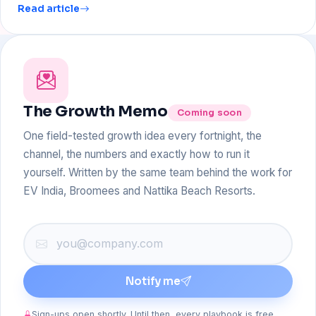
Read article
The Growth Memo
Coming soon
One field-tested growth idea every fortnight, the
channel, the numbers and exactly how to run it
yourself. Written by the same team behind the work for
EV India, Broomees and Nattika Beach Resorts.
Notify me
Sign-ups open shortly. Until then, every playbook is free