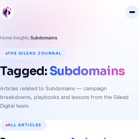
Home
Insights
Subdomains
THE GILEAD JOURNAL
Tagged:
Subdomains
Articles related to Subdomains — campaign
breakdowns, playbooks and lessons from the Gilead
Digital team.
ALL ARTICLES