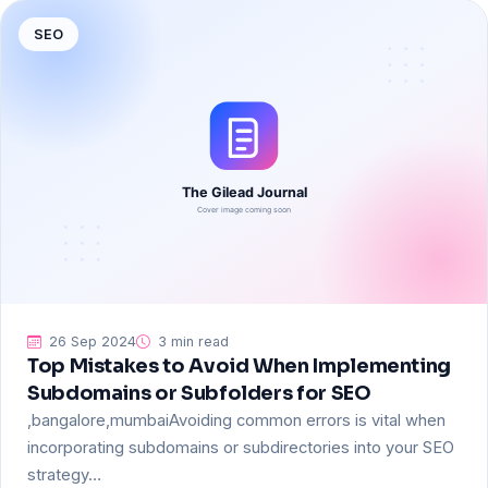
SEO
26 Sep 2024
3 min read
Top Mistakes to Avoid When Implementing
Subdomains or Subfolders for SEO
,bangalore,mumbaiAvoiding common errors is vital when
incorporating subdomains or subdirectories into your SEO
strategy…